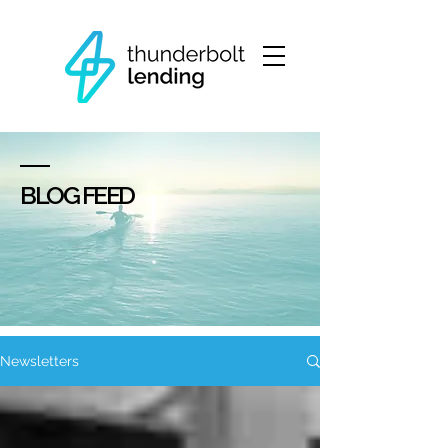
BLOG FEED
Newsletters