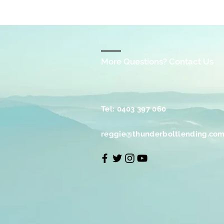
More Questions? Contact Us
Tel: 0403 397 060
reggie@thunderboltlending.com