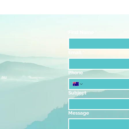
First Name
*
Email
*
Phone
.au
Subject
Message