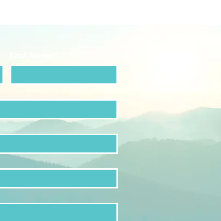
Last Name
*