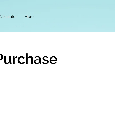
Calculator
More
Purchase