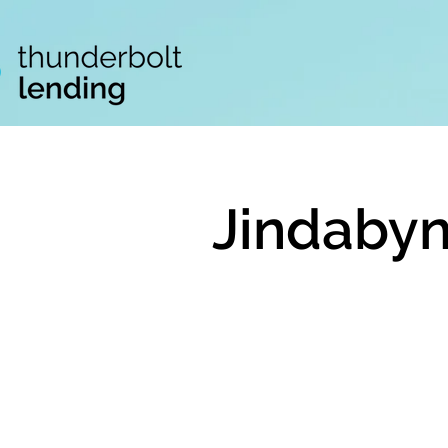
Jindabyn