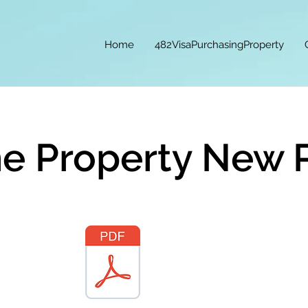
Home
482VisaPurchasingProperty
e Property New 