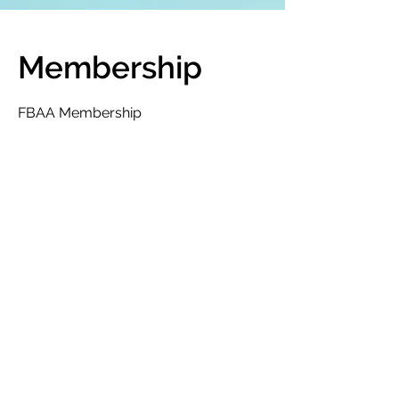
Membership
FBAA Membership