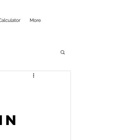
Calculator
More
in