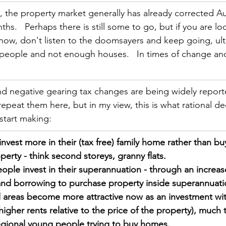
, the property market generally has already corrected Au
hs.   Perhaps there is still some to go, but if you are lo
now, don't listen to the doomsayers and keep going, ult
 people and not enough houses.   In times of change and
nd negative gearing tax changes are being widely report
epeat them here, but in my view, this is what rational dec
 start making:
vest more in their (tax free) family home rather than bu
erty - think second storeys, granny flats.
ple invest in their superannuation - through an increas
and borrowing to purchase property inside superannuati
 areas become more attractive now as an investment wit
e higher rents relative to the price of the property), much 
egional young people trying to buy homes.