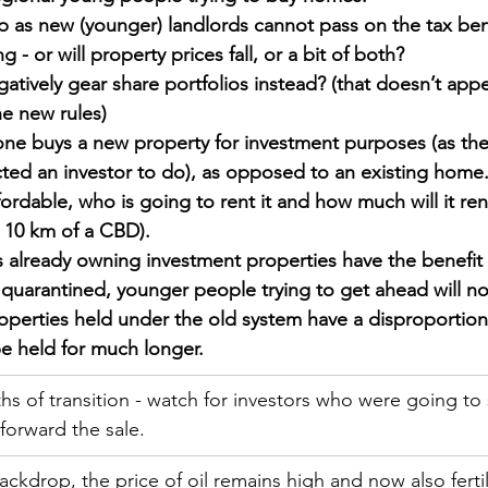
up as new (younger) landlords cannot pass on the tax bene
 - or will property prices fall, or a bit of both?
atively gear share portfolios instead? (that doesn’t app
he new rules)
ne buys a new property for investment purposes (as the
ted an investor to do), as opposed to an existing home. 
ordable, who is going to rent it and how much will it rent 
 10 km of a CBD).
 already owning investment properties have the benefit o
 quarantined, younger people trying to get ahead will not
roperties held under the old system have a disproportion
 be held for much longer.
s of transition - watch for investors who were going to s
forward the sale.  
ackdrop, the price of oil remains high and now also fertil