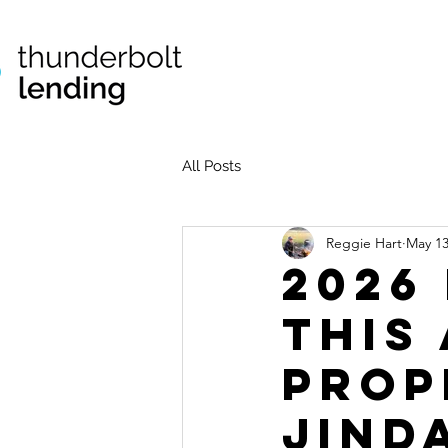
All Posts
Reggie Hart
May 1
2026
This
Prop
Jind