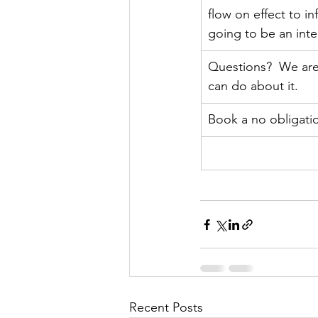
flow on effect to in
going to be an inte
Questions?  We are 
can do about it.
Book a no obligatio
Recent Posts