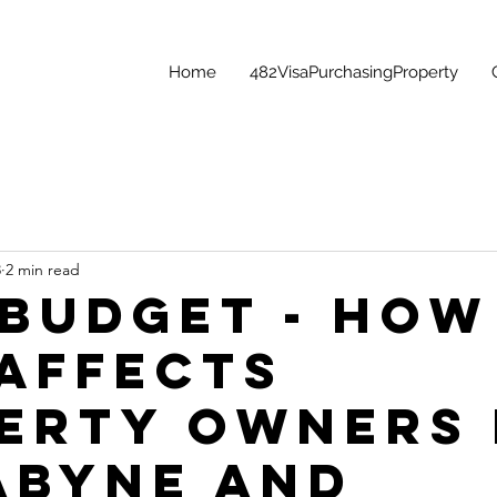
Home
482VisaPurchasingProperty
3
2 min read
 Budget - How
 Affects
erty Owners 
abyne and