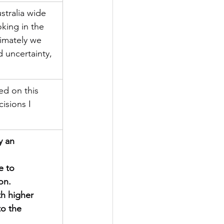
stralia wide 
oking in the 
imately we 
 uncertainty, 
ed on this 
isions I 
y an 
e to 
on.
h higher 
to the 