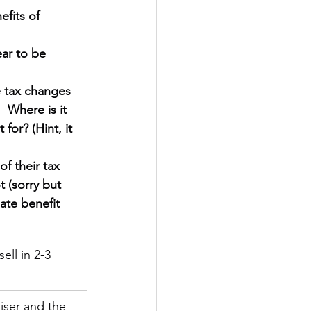
fits of 
ear to be 
 tax changes 
 Where is it 
for? (Hint, it 
f their tax 
 (sorry but 
ate benefit 
ell in 2-3 
iser and the 