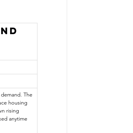
and 
d demand. The 
uce housing 
n rising 
ixed anytime 