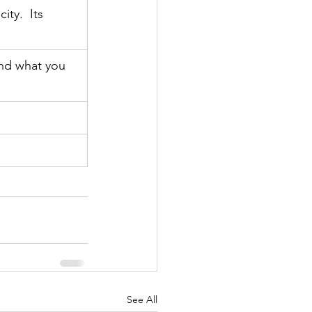
ty.  Its 
and what you 
See All