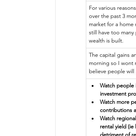
For various reasons
over the past 3 mont
market for a home 
still have too many
wealth is built.
The capital gains a
morning so I wont r
believe people will
Watch people in
investment prop
Watch more peo
contributions 
Watch regional
rental yield (i
detriment of r