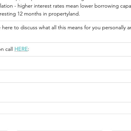
flation - higher interest rates mean lower borrowing capaci
resting 12 months in propertyland.
here to discuss what all this means for you personally 
n call 
HERE
: