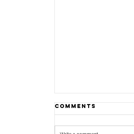
Comments