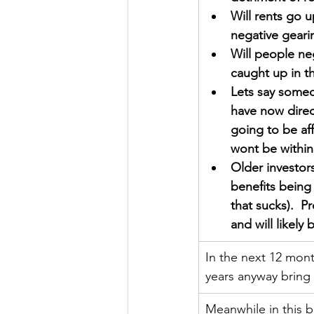
Will rents go 
negative gearing
Will people neg
caught up in t
Lets say someo
have now direc
going to be aff
wont be within
Older investors
benefits being
that sucks).  P
and will likely
In the next 12 month
years anyway bring 
Meanwhile in this b