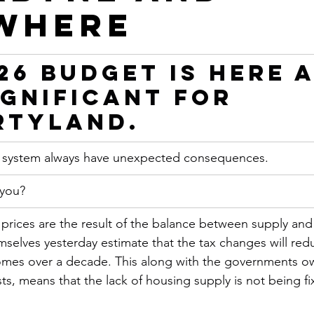
where
26 Budget is Here 
Significant for 
rtyland.
x system always have unexpected consequences.
 you?
 prices are the result of the balance between supply an
selves yesterday estimate that the tax changes will red
omes over a decade. This along with the governments ow
ts, means that the lack of housing supply is not being f