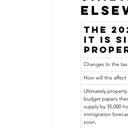
Else
The 20
it is 
Prope
Changes to the ta
How will this affect
Ultimately property
budget papers them
supply by 35,000 h
immigration forecas
soon.    