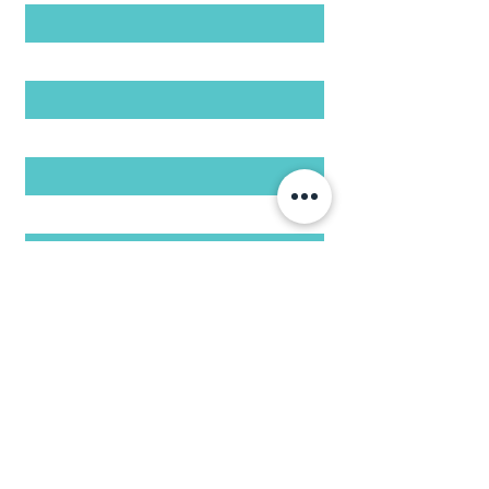
Last Name
*
Email
*
Phone
Subject
Message