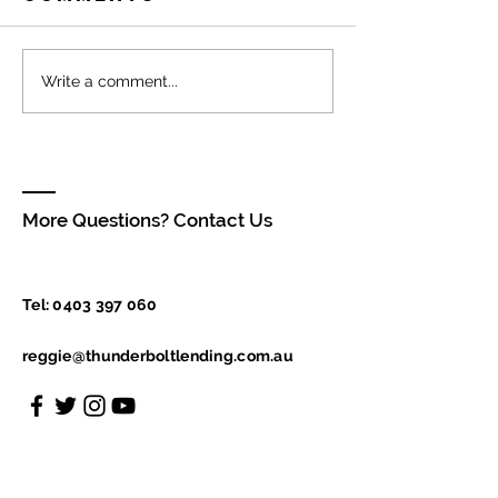
Quick post -
Jindaby
Write a comment...
What Buying
Median
a Median
Propert
Jindabyne
Price-
House Looks
Propose
More Questions? Contact Us
Like under
Changes
the new tax
system
Tel:
0403 397 060
reggie@thunderboltlending.com.au
First Name
*