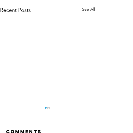
See All
Recent Posts
Comments