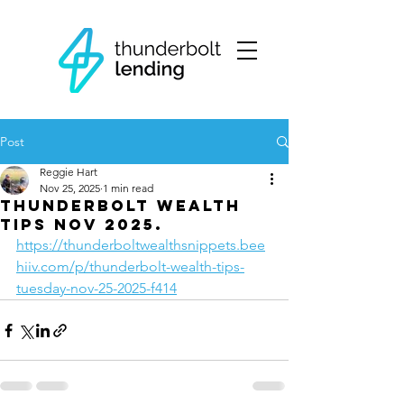
Post
Reggie Hart
Nov 25, 2025
1 min read
Thunderbolt Wealth
Tips Nov 2025.
https://thunderboltwealthsnippets.bee
hiiv.com/p/thunderbolt-wealth-tips-
tuesday-nov-25-2025-f414